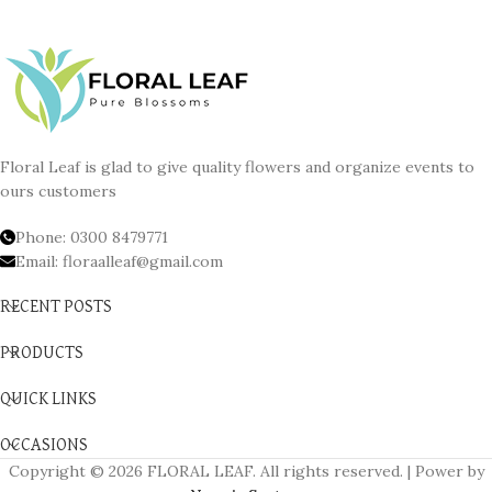
Floral Leaf is glad to give quality flowers and organize events to
ours customers
Phone: 0300 8479771
Email: floraalleaf@gmail.com
RECENT POSTS
PRODUCTS
QUICK LINKS
OCCASIONS
Copyright © 2026 FLORAL LEAF. All rights reserved. | Power by