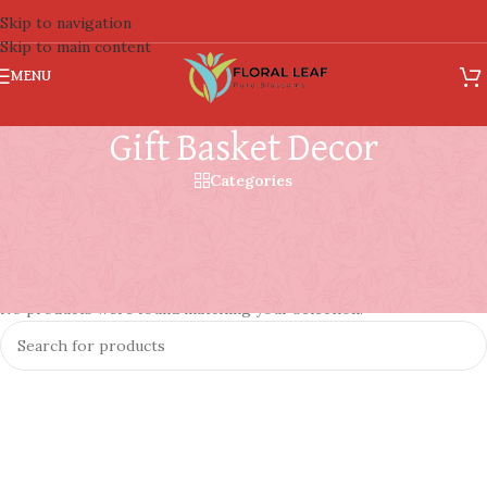
Skip to navigation
Skip to main content
MENU
Gift Basket Decor
Categories
Gift Basket Decor
Home
/
Basket
/
Gift Basket Decor
No products were found matching your selection.